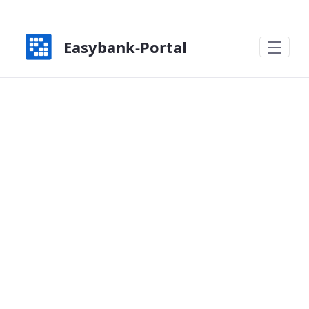
Zum Hauptinhalt springen
Easybank-Portal