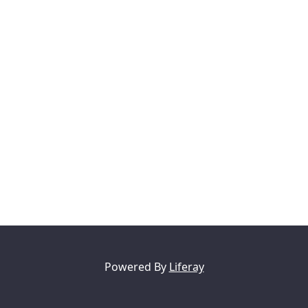
Powered By
Liferay