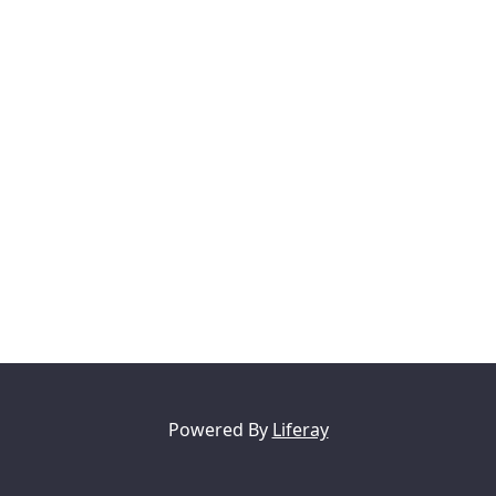
Powered By
Liferay