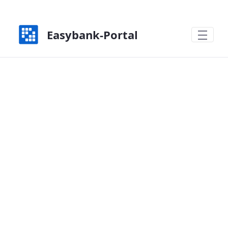
Zum Hauptinhalt springen
Easybank-Portal