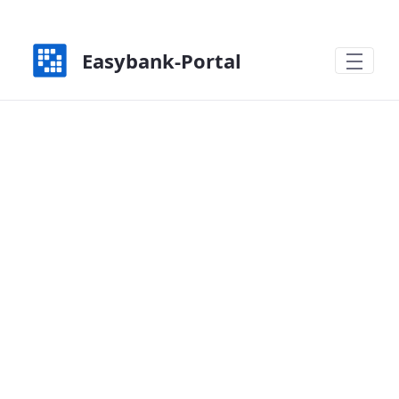
Zum Hauptinhalt springen
Easybank-Portal