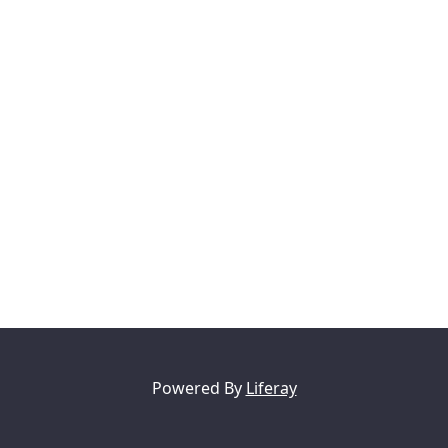
Powered By
Liferay